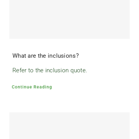
What are the inclusions?
Refer to the inclusion quote.
Continue Reading