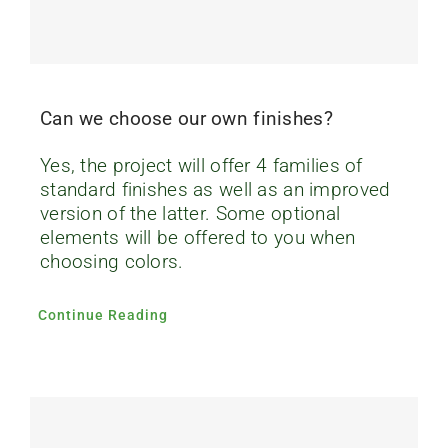
Can we choose our own finishes?
Yes, the project will offer 4 families of
standard finishes as well as an improved
version of the latter. Some optional
elements will be offered to you when
choosing colors.
Continue Reading