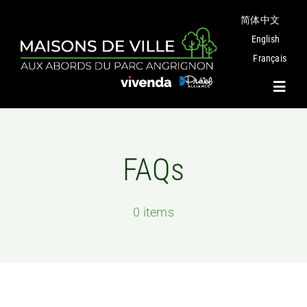
Skip
简体中文
to
content
English
Français
Toggl
Navig
Project
FAQs
Plans
0 items
Angrignon Park
The Neighbourhood