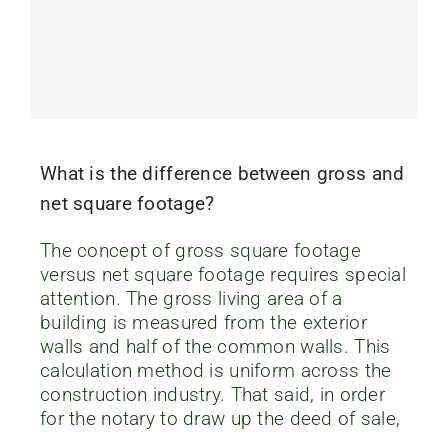
What is the difference between gross and
net square footage?
The concept of gross square footage
versus net square footage requires special
attention. The gross living area of a
building is measured from the exterior
walls and half of the common walls. This
calculation method is uniform across the
construction industry. That said, in order
for the notary to draw up the deed of sale,