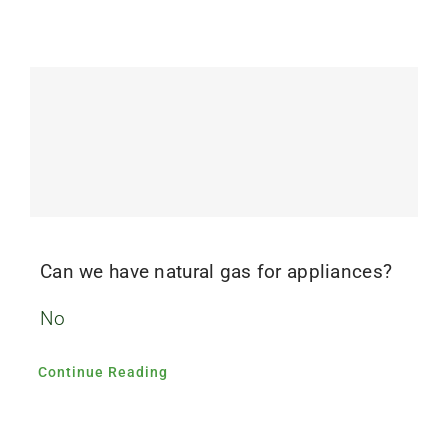
Can we have natural gas for appliances?
No
Continue Reading