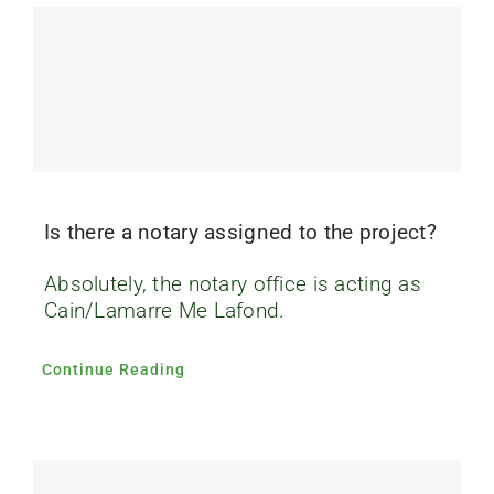
FAQ’s
Contact us
Is there a notary assigned to the project?
Absolutely, the notary office is acting as
Cain/Lamarre Me Lafond.
Continue Reading