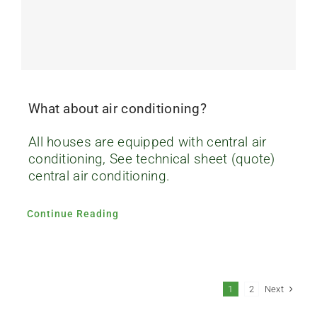
What about air conditioning?
All houses are equipped with central air
conditioning, See technical sheet (quote)
central air conditioning.
Continue Reading
Next
1
2