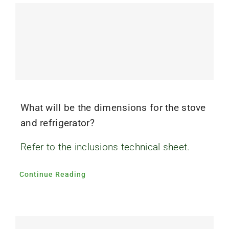
What will be the dimensions for the stove
and refrigerator?
Refer to the inclusions technical sheet.
Continue Reading