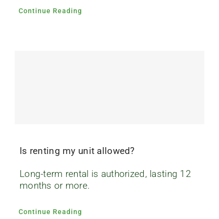
Continue Reading
Is renting my unit allowed?
Long-term rental is authorized, lasting 12
months or more.
Continue Reading