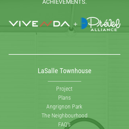
ACHIEVEMENTS.
LaSalle Townhouse
Project
Plans
Angrignon Park
The Neighbourhood
FAQ’s