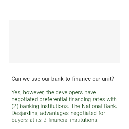
Can we use our bank to finance our unit?
Yes, however, the developers have
negotiated preferential financing rates with
(2) banking institutions. The National Bank,
Desjardins, advantages negotiated for
buyers at its 2 financial institutions.