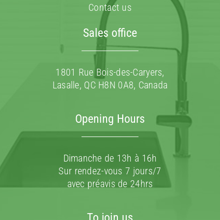
Contact us
Sales office
1801 Rue Bois-des-Caryers,
Lasalle, QC H8N 0A8, Canada
Opening Hours
Dimanche de 13h à 16h
Sur rendez-vous 7 jours/7
avec préavis de 24hrs
To join us