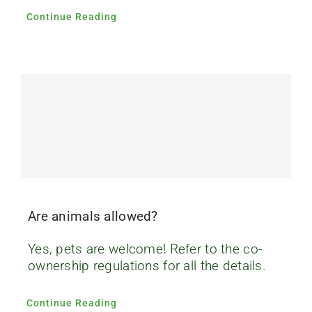
Continue Reading
Are animals allowed?
Yes, pets are welcome! Refer to the co-
ownership regulations for all the details.
Continue Reading