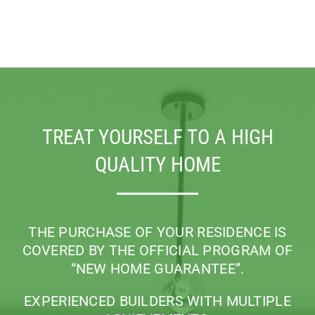
TREAT YOURSELF TO A HIGH
QUALITY HOME
THE PURCHASE OF YOUR RESIDENCE IS
COVERED BY THE OFFICIAL PROGRAM
OF
“NEW HOME GUARANTEE”.
EXPERIENCED BUILDERS WITH MULTIPLE