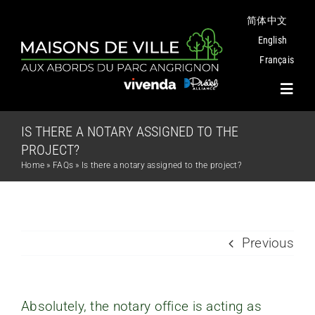
Skip
简体中文
to
content
English
Français
Toggl
Navig
IS THERE A NOTARY ASSIGNED TO THE
Project
PROJECT?
Home
»
FAQs
»
Is there a notary assigned to the project?
Plans
Angrignon Park
Previous
The Neighbourhood
Absolutely, the notary office is acting as