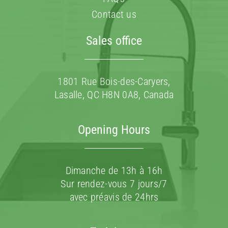
Contact us
Sales office
1801 Rue Bois-des-Caryers,
Lasalle, QC H8N 0A8, Canada
Opening Hours
Dimanche de 13h à 16h
Sur rendez-vous 7 jours/7
avec préavis de 24hrs