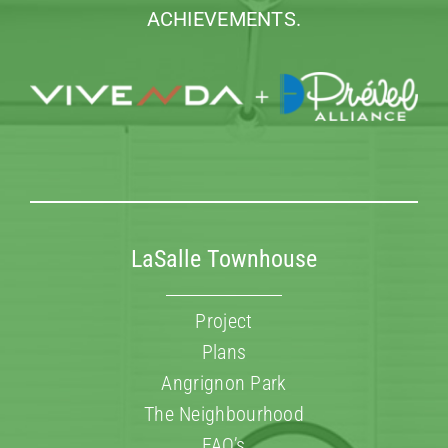
ACHIEVEMENTS.
LaSalle Townhouse
Project
Plans
Angrignon Park
The Neighbourhood
FAQ’s