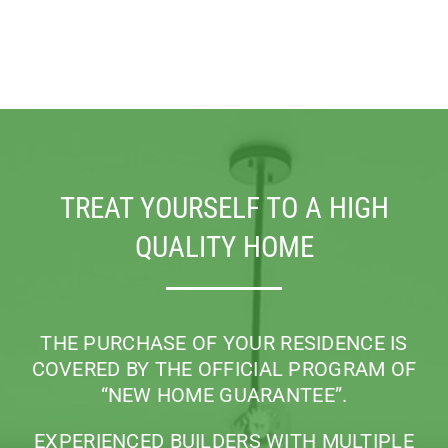
TREAT YOURSELF TO A HIGH
QUALITY HOME
THE PURCHASE OF YOUR RESIDENCE IS
COVERED BY THE OFFICIAL PROGRAM
OF
“NEW HOME GUARANTEE”.
EXPERIENCED BUILDERS WITH MULTIPLE