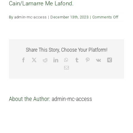
Cain/Lamarre Me Lafond.
FAQ’s
on
By
admin-mc-access
|
December 13th, 2023
|
Comments Off
Is
Contact us
there
a
notary
assigne
to
Share This Story, Choose Your Platform!
the
project?
Facebook
X
Reddit
LinkedIn
WhatsApp
Tumblr
Pinterest
Vk
Xing
Email
About the Author:
admin-mc-access