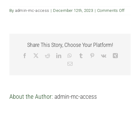
FAQ’s
on
By
admin-mc-access
|
December 12th, 2023
|
Comments Off
Can
we
have
Contact us
natural
gas
for
Share This Story, Choose Your Platform!
applian
Facebook
X
Reddit
LinkedIn
WhatsApp
Tumblr
Pinterest
Vk
Xing
Email
About the Author:
admin-mc-access