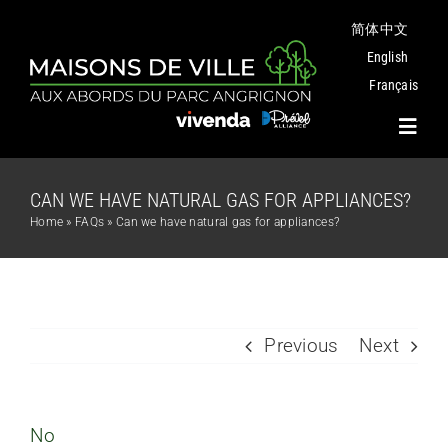
Skip
简体中文
to
content
English
Français
Toggl
Navig
CAN WE HAVE NATURAL GAS FOR APPLIANCES?
Project
Home
»
FAQs
»
Can we have natural gas for appliances?
Plans
Angrignon Park
Previous
Next
The Neighbourhood
No