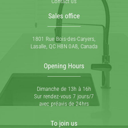
Contact us
Sales office
1801 Rue Bois-des-Caryers,
Lasalle, QC H8N 0A8, Canada
Opening Hours
Dimanche de 13h à 16h
Sur rendez-vous 7 jours/7
avec préavis de 24hrs
To join us