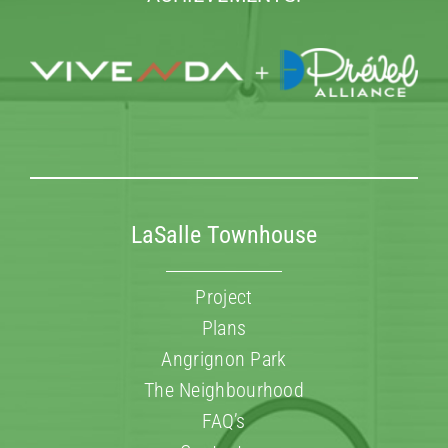
LaSalle Townhouse
Project
Plans
Angrignon Park
The Neighbourhood
FAQ’s