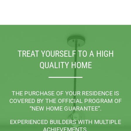
TREAT YOURSELF TO A HIGH
QUALITY HOME
THE PURCHASE OF YOUR RESIDENCE IS
COVERED BY THE OFFICIAL PROGRAM
OF
“NEW HOME GUARANTEE”.
EXPERIENCED BUILDERS WITH MULTIPLE
ACHIEVEMENTS.