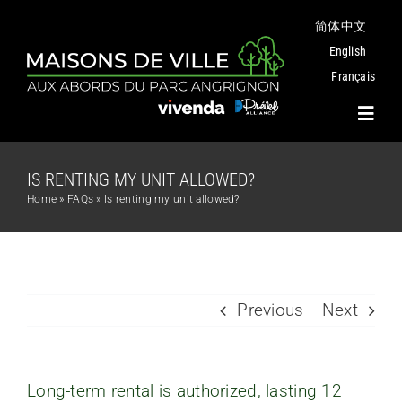
Skip
简体中文
to
content
English
Français
Toggl
Navig
IS RENTING MY UNIT ALLOWED?
Project
Home
»
FAQs
»
Is renting my unit allowed?
Plans
Angrignon Park
Previous
Next
The Neighbourhood
Long-term rental is authorized, lasting 12