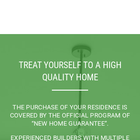
TREAT YOURSELF TO A HIGH
QUALITY HOME
THE PURCHASE OF YOUR RESIDENCE IS
COVERED BY THE OFFICIAL PROGRAM
OF
“NEW HOME GUARANTEE”.
EXPERIENCED BUILDERS WITH MULTIPLE