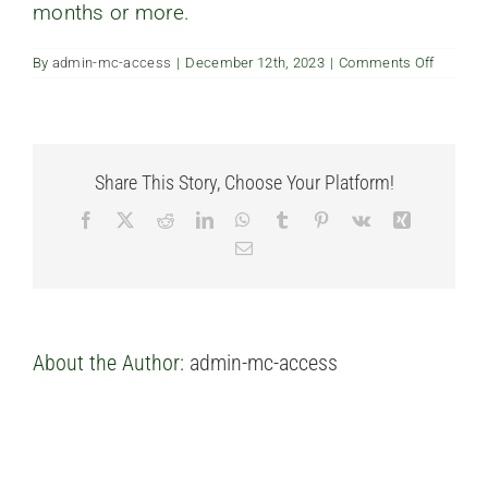
months or more.
FAQ’s
on
By
admin-mc-access
|
December 12th, 2023
|
Comments Off
Is
Contact us
renting
my
unit
allowed
Share This Story, Choose Your Platform!
Facebook
X
Reddit
LinkedIn
WhatsApp
Tumblr
Pinterest
Vk
Xing
Email
About the Author:
admin-mc-access