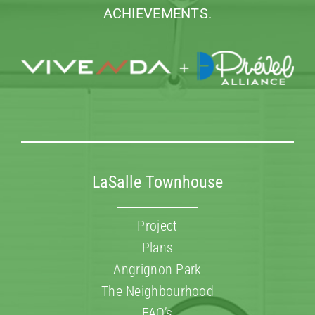
ACHIEVEMENTS.
LaSalle Townhouse
Project
Plans
Angrignon Park
The Neighbourhood
FAQ’s