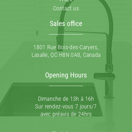
Contact us
Sales office
1801 Rue Bois-des-Caryers,
Lasalle, QC H8N 0A8, Canada
Opening Hours
Dimanche de 13h à 16h
Sur rendez-vous 7 jours/7
avec préavis de 24hrs