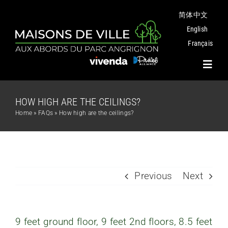
Skip
简体中文
to
content
English
Français
Toggl
Navig
HOW HIGH ARE THE CEILINGS?
Project
Home
»
FAQs
»
How high are the ceilings?
Plans
Angrignon Park
Previous
Next
The Neighbourhood
9 feet ground floor, 9 feet 2nd floors, 8.5 feet