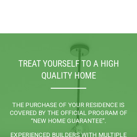
TREAT YOURSELF TO A HIGH
QUALITY HOME
THE PURCHASE OF YOUR RESIDENCE IS
COVERED BY THE OFFICIAL PROGRAM
OF
“NEW HOME GUARANTEE”.
EXPERIENCED BUILDERS WITH MULTIPLE