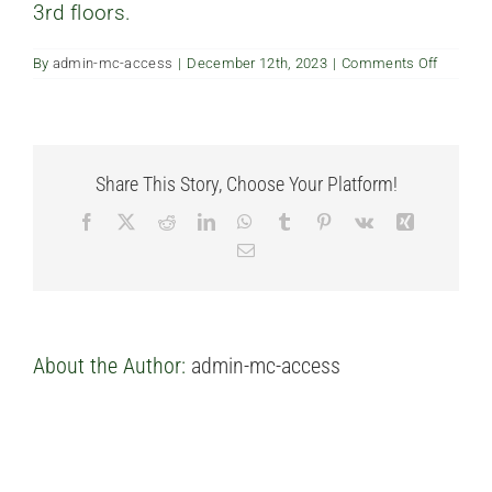
3rd floors.
FAQ’s
on
By
admin-mc-access
|
December 12th, 2023
|
Comments Off
How
Contact us
high
are
the
ceilings
Share This Story, Choose Your Platform!
Facebook
X
Reddit
LinkedIn
WhatsApp
Tumblr
Pinterest
Vk
Xing
Email
About the Author:
admin-mc-access