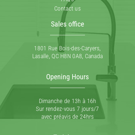
Contact us
Sales office
1801 Rue Bois-des-Caryers,
Lasalle, QC H8N 0A8, Canada
Opening Hours
Dimanche de 13h à 16h
Sur rendez-vous 7 jours/7
avec préavis de 24hrs