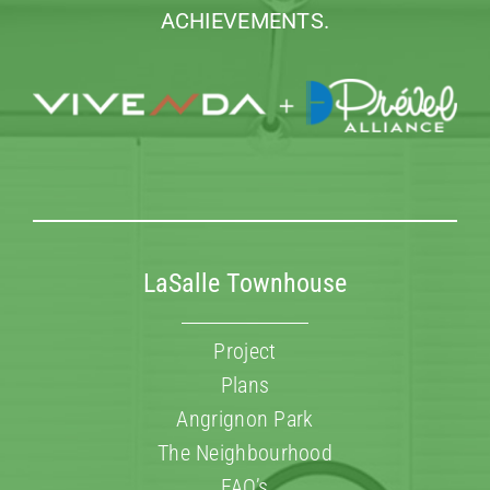
ACHIEVEMENTS.
LaSalle Townhouse
Project
Plans
Angrignon Park
The Neighbourhood
FAQ’s