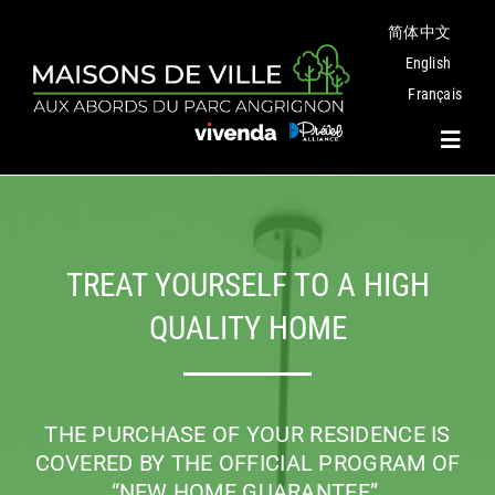
Skip
简体中文
to
content
English
Français
Toggl
Navig
Project
TREAT YOURSELF TO A HIGH
Plans
QUALITY HOME
Angrignon Park
THE PURCHASE OF YOUR RESIDENCE IS
The Neighbourhood
COVERED BY THE OFFICIAL PROGRAM
OF
“NEW HOME GUARANTEE”.