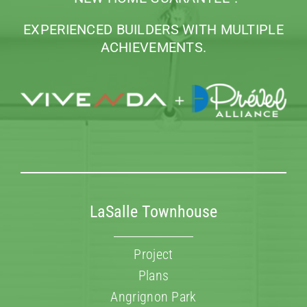
FAQ’s
EXPERIENCED BUILDERS WITH MULTIPLE
ACHIEVEMENTS.
Contact us
LaSalle Townhouse
Project
Plans
Angrignon Park