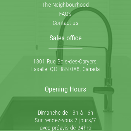
The Neighbourhood
FAQ’s
Contact us
Sales office
1801 Rue Bois-des-Caryers,
Lasalle, QC H8N 0A8, Canada
Opening Hours
Dimanche de 13h à 16h
Sur rendez-vous 7 jours/7
avec préavis de 24hrs